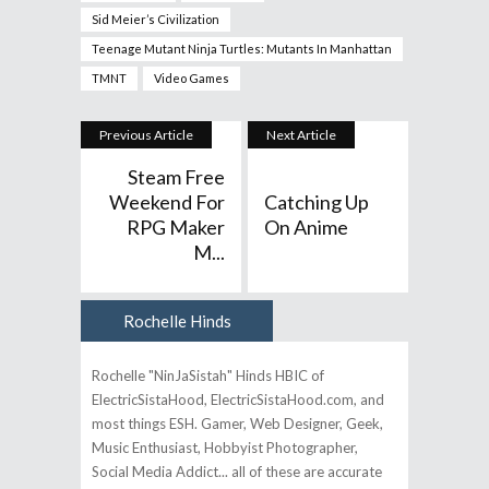
Sid Meier’s Civilization
Teenage Mutant Ninja Turtles: Mutants In Manhattan
TMNT
Video Games
Previous Article
Next Article
Steam Free
Weekend For
Catching Up
RPG Maker
On Anime
M...
Rochelle Hinds
Author
Rochelle "NinJaSistah" Hinds HBIC of
ElectricSistaHood, ElectricSistaHood.com, and
most things ESH. Gamer, Web Designer, Geek,
Music Enthusiast, Hobbyist Photographer,
Social Media Addict... all of these are accurate