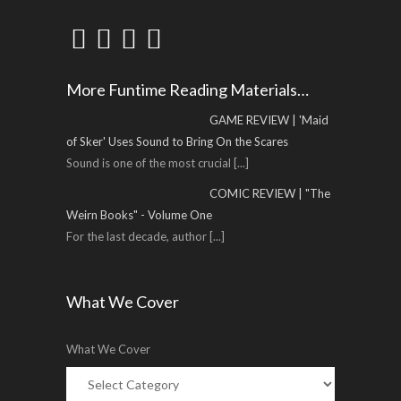
More Funtime Reading Materials…
GAME REVIEW | 'Maid
of Sker' Uses Sound to Bring On the Scares
Sound is one of the most crucial
[...]
COMIC REVIEW | "The
Weirn Books" - Volume One
For the last decade, author
[...]
What We Cover
What We Cover