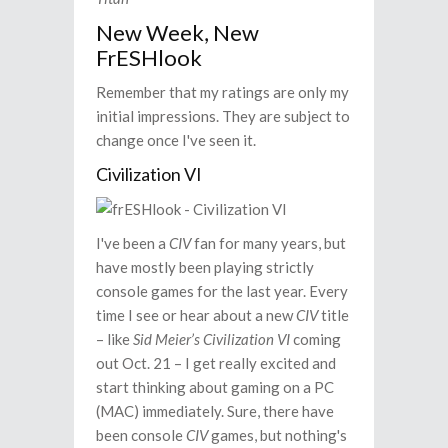
New Week, New
FrESHlook
Remember that my ratings are only my
initial impressions. They are subject to
change once I've seen it.
Civilization VI
I've been a
CIV
fan for many years, but
have mostly been playing strictly
console games for the last year. Every
time I see or hear about a new
CIV
title
– like
Sid Meier’s Civilization VI
coming
out Oct. 21 – I get really excited and
start thinking about gaming on a PC
(MAC) immediately. Sure, there have
been console
CIV
games, but nothing's