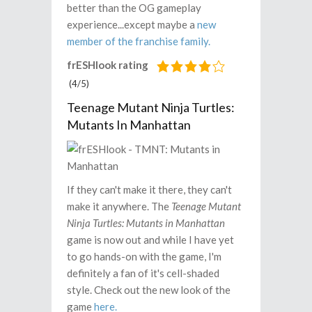
better than the OG gameplay
experience...except maybe a
new
member of the franchise family.
frESHlook rating
(4/5)
Teenage Mutant Ninja Turtles:
Mutants In Manhattan
If they can't make it there, they can't
make it anywhere. The
Teenage Mutant
Ninja Turtles: Mutants in Manhattan
game is now out and while I have yet
to go hands-on with the game, I'm
definitely a fan of it's cell-shaded
style. Check out the new look of the
game
here.