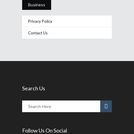
Business
Privacy Policy
Contact Us
Search Us
Follow Us On Social