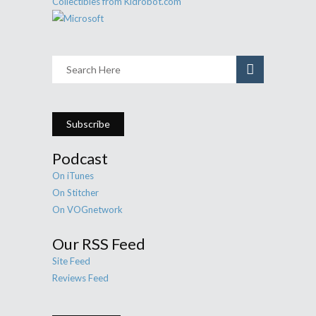
Subscribe
Podcast
On iTunes
On Stitcher
On VOGnetwork
Our RSS Feed
Site Feed
Reviews Feed