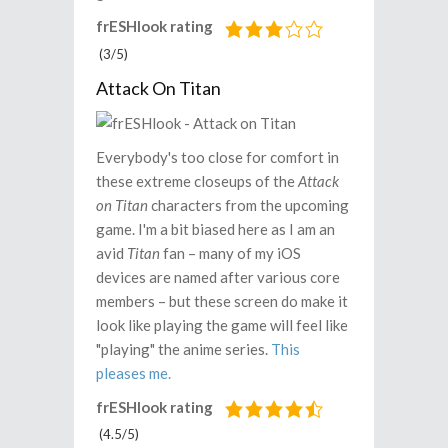
frESHlook rating
(3/5)
Attack On Titan
Everybody's too close for comfort in
these extreme closeups of the
Attack
on Titan
characters from the upcoming
game. I'm a bit biased here as I am an
avid
Titan
fan – many of my iOS
devices are named after various core
members – but these screen do make it
look like playing the game will feel like
"playing" the anime series.
This
pleases me.
frESHlook rating
(4.5/5)