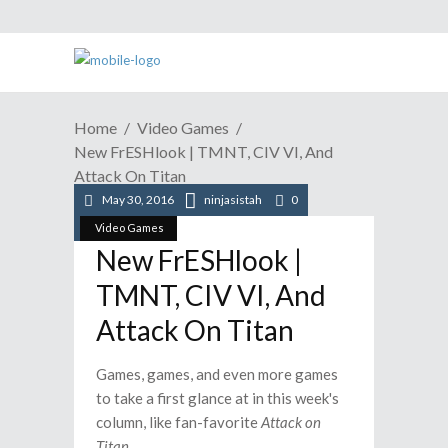
Home
Video Games
New FrESHlook | TMNT, CIV VI, And
Attack On Titan
May 30, 2016
ninjasistah
0
Video Games
New FrESHlook |
TMNT, CIV VI, And
Attack On Titan
Games, games, and even more games
to take a first glance at in this week's
column, like fan-favorite
Attack on
Titan