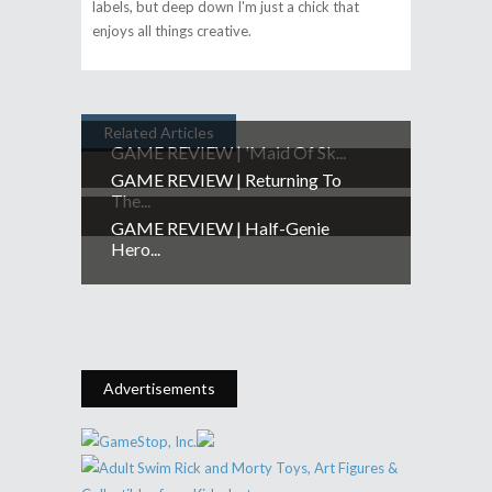
labels, but deep down I'm just a chick that
enjoys all things creative.
Related Articles
GAME REVIEW | 'Maid Of Sk...
GAME REVIEW | Returning To
The...
GAME REVIEW | Half-Genie
Hero...
Advertisements