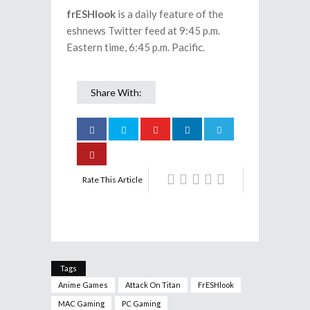
frESHlook
is a daily feature of the
eshnews Twitter feed at 9:45 p.m.
Eastern time, 6:45 p.m. Pacific.
Share With:
Rate This Article
Tags
Anime Games
Attack On Titan
FrESHlook
MAC Gaming
PC Gaming