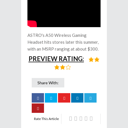
ASTRO's A50 Wireless Gaming
Headset hits stores later this summer,
with an MSRP ranging at about $300.
PREVIEW RATING:
Share With:
Rate This Article