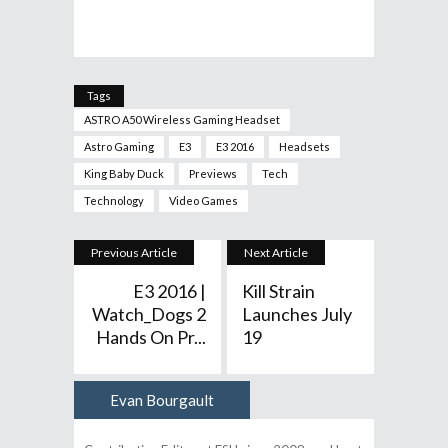
Tags
ASTRO A50 Wireless Gaming Headset
Astro Gaming
E3
E3 2016
Headsets
King Baby Duck
Previews
Tech
Technology
Video Games
Previous Article
Next Article
E3 2016 |
Kill Strain
Watch_Dogs 2
Launches July
Hands On Pr...
19
Evan Bourgault
Author