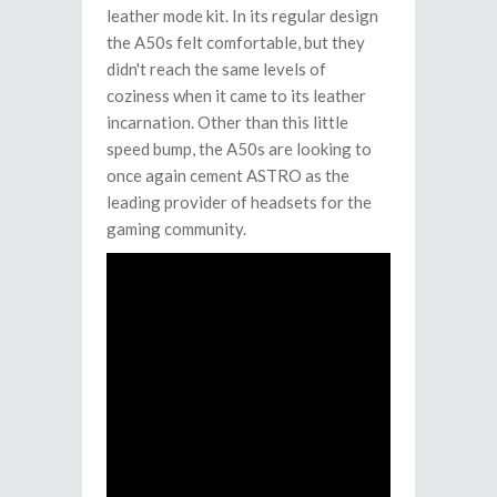
leather mode kit. In its regular design
the A50s felt comfortable, but they
didn't reach the same levels of
coziness when it came to its leather
incarnation. Other than this little
speed bump, the A50s are looking to
once again cement ASTRO as the
leading provider of headsets for the
gaming community.