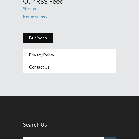
Our RSS Feed
Site Feed
Reviews Feed
Business
Privacy Policy
Contact Us
Search Us