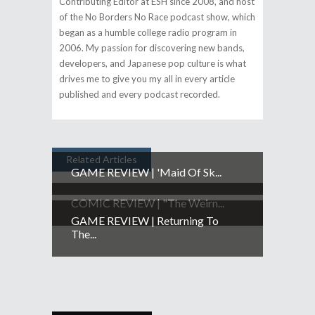
Contributing Editor at ESH since 2008, and host
of the No Borders No Race podcast show, which
began as a humble college radio program in
2006. My passion for discovering new bands,
developers, and Japanese pop culture is what
drives me to give you my all in every article
published and every podcast recorded.
Related Articles
GAME REVIEW | 'Maid Of Sk...
COMIC REVIEW | "The Weirn...
GAME REVIEW | Returning To
The...