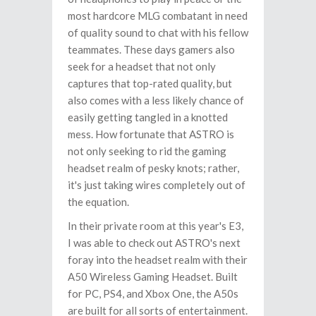
most hardcore MLG combatant in need
of quality sound to chat with his fellow
teammates. These days gamers also
seek for a headset that not only
captures that top-rated quality, but
also comes with a less likely chance of
easily getting tangled in a knotted
mess. How fortunate that ASTRO is
not only seeking to rid the gaming
headset realm of pesky knots; rather,
it's just taking wires completely out of
the equation.
In their private room at this year's E3,
I was able to check out ASTRO's next
foray into the headset realm with their
A50 Wireless Gaming Headset. Built
for PC, PS4, and Xbox One, the A50s
are built for all sorts of entertainment.