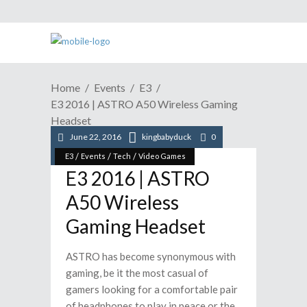
Home
Events
E3
E3 2016 | ASTRO A50 Wireless Gaming
Headset
June 22, 2016
kingbabyduck
0
/
/
/
E3
Events
Tech
Video Games
E3 2016 | ASTRO
A50 Wireless
Gaming Headset
ASTRO has become synonymous with
gaming, be it the most casual of
gamers looking for a comfortable pair
of headphones to play in peace or the