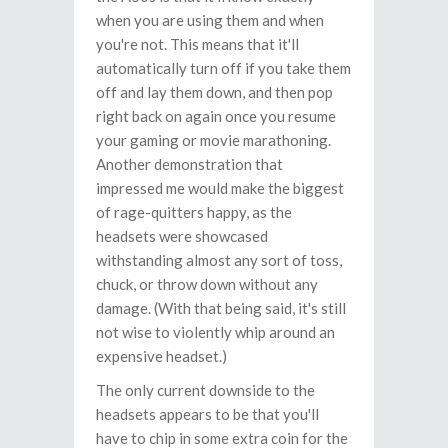
when you are using them and when
you're not. This means that it'll
automatically turn off if you take them
off and lay them down, and then pop
right back on again once you resume
your gaming or movie marathoning.
Another demonstration that
impressed me would make the biggest
of rage-quitters happy, as the
headsets were showcased
withstanding almost any sort of toss,
chuck, or throw down without any
damage. (With that being said, it's still
not wise to violently whip around an
expensive headset.)
The only current downside to the
headsets appears to be that you'll
have to chip in some extra coin for the