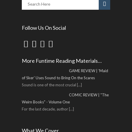
Follow Us On Social
More Funtime Reading Materials…
GAME REVIEW | 'Maid
of Sker' Uses Sound to Bring On the Scares
Sound is one of the most crucial
[...]
COMIC REVIEW | "The
Weirn Books" - Volume One
For the last decade, author
[...]
What We Cover