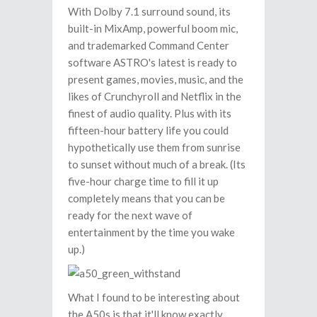
With Dolby 7.1 surround sound, its
built-in MixAmp, powerful boom mic,
and trademarked Command Center
software ASTRO's latest is ready to
present games, movies, music, and the
likes of Crunchyroll and Netflix in the
finest of audio quality. Plus with its
fifteen-hour battery life you could
hypothetically use them from sunrise
to sunset without much of a break. (Its
five-hour charge time to fill it up
completely means that you can be
ready for the next wave of
entertainment by the time you wake
up.)
What I found to be interesting about
the A50s is that it'll know exactly