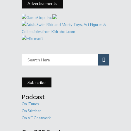
Advertisements
Subscribe
Podcast
On iTunes
On Stitcher
On VOGnetwork