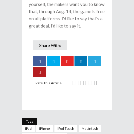
yourself, the makers want you to know
that, through Aug. 14, the game is free
on all platforms. I'd like to say that's a
great deal. I'd like to say it.
Share With:
Rate This Article
Tags
IPad
IPhone
IPod Touch
Macintosh