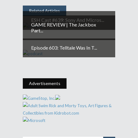
Related Articles
ESH Cast #639: Sony And Micros...
GAME REVIEW | The Jackbox
Part...
Episode 603: Telltale Was In T...
Advertisements