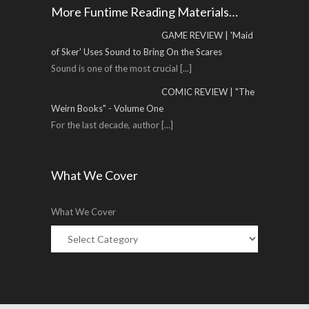
More Funtime Reading Materials…
GAME REVIEW | 'Maid
of Sker' Uses Sound to Bring On the Scares
Sound is one of the most crucial
[...]
COMIC REVIEW | "The
Weirn Books" - Volume One
For the last decade, author
[...]
What We Cover
What We Cover