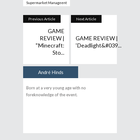
Supermarket Manageent
Previous Article
Next Article
GAME
REVIEW |
GAME REVIEW |
"Minecraft:
'Deadlight&#039...
Sto...
André Hinds
Author
Born at a very young age with no
foreknowledge of the event.