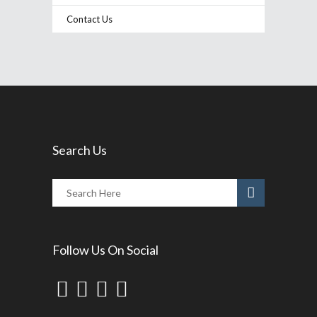
Contact Us
Search Us
Follow Us On Social