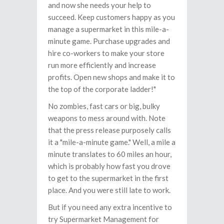
and now she needs your help to
succeed. Keep customers happy as you
manage a supermarket in this mile-a-
minute game. Purchase upgrades and
hire co-workers to make your store
run more efficiently and increase
profits. Open new shops and make it to
the top of the corporate ladder!"
No zombies, fast cars or big, bulky
weapons to mess around with. Note
that the press release purposely calls
it a "mile-a-minute game." Well, a mile a
minute translates to 60 miles an hour,
which is probably how fast you drove
to get to the supermarket in the first
place. And you were still late to work.
But if you need any extra incentive to
try Supermarket Management for