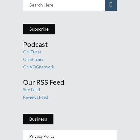
Subscribe
Podcast
On iTunes
On Stitcher
On VOGnetwork
Our RSS Feed
Site Feed
Reviews Feed
Business
Privacy Policy