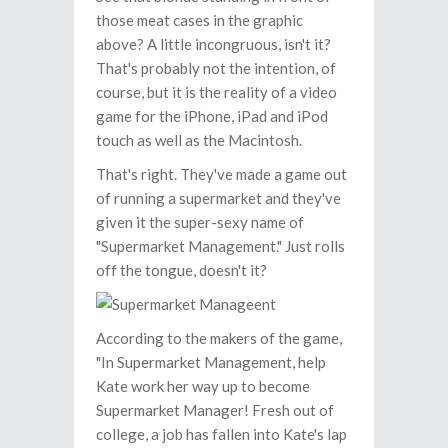
those meat cases in the graphic
above? A little incongruous, isn't it?
That's probably not the intention, of
course, but it is the reality of a video
game for the iPhone, iPad and iPod
touch as well as the Macintosh.
That's right. They've made a game out
of running a supermarket and they've
given it the super-sexy name of
"Supermarket Management." Just rolls
off the tongue, doesn't it?
According to the makers of the game,
"In Supermarket Management, help
Kate work her way up to become
Supermarket Manager! Fresh out of
college, a job has fallen into Kate's lap