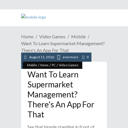
Home
Video Games
Mobile
Want To Learn Supermarket Management?
There's An App For That
August 11, 2016
evermore
0
/
/
/
Mobile
News
PC
Video Games
Want To Learn
Supermarket
Management?
There's An App For
That
See that blonde standing in front of