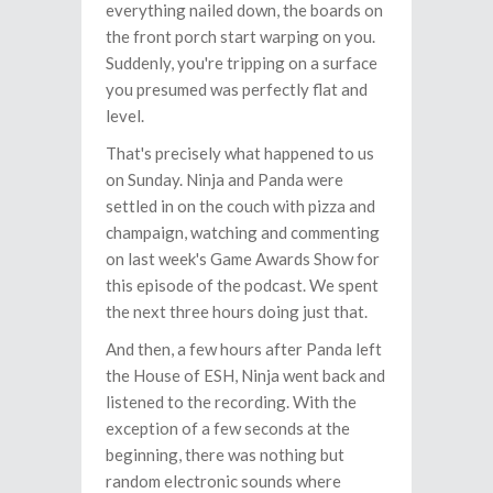
everything nailed down, the boards on
the front porch start warping on you.
Suddenly, you're tripping on a surface
you presumed was perfectly flat and
level.
That's precisely what happened to us
on Sunday. Ninja and Panda were
settled in on the couch with pizza and
champaign, watching and commenting
on last week's Game Awards Show for
this episode of the podcast. We spent
the next three hours doing just that.
And then, a few hours after Panda left
the House of ESH, Ninja went back and
listened to the recording. With the
exception of a few seconds at the
beginning, there was nothing but
random electronic sounds where