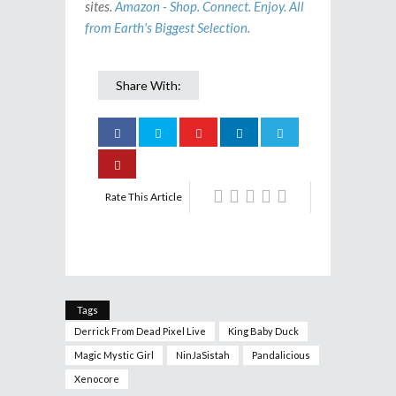
sites.
Amazon - Shop. Connect. Enjoy. All
from Earth's Biggest Selection.
Share With:
Rate This Article
Tags
Derrick From Dead Pixel Live
King Baby Duck
Magic Mystic Girl
NinJaSistah
Pandalicious
Xenocore