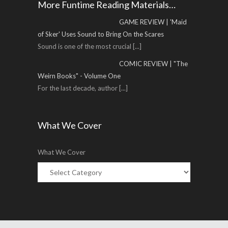
More Funtime Reading Materials…
GAME REVIEW | 'Maid
of Sker' Uses Sound to Bring On the Scares
Sound is one of the most crucial
[...]
COMIC REVIEW | "The
Weirn Books" - Volume One
For the last decade, author
[...]
What We Cover
What We Cover