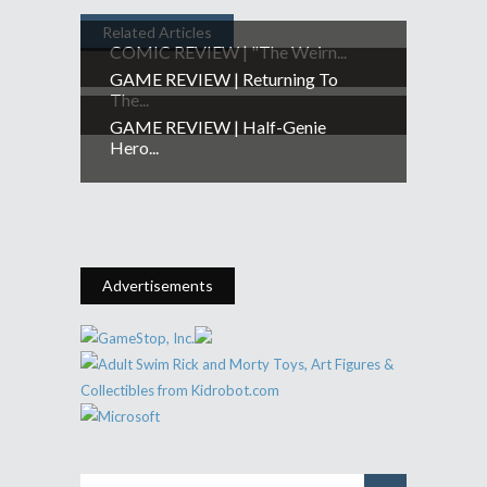
Related Articles
COMIC REVIEW | "The Weirn...
GAME REVIEW | Returning To
The...
GAME REVIEW | Half-Genie
Hero...
Advertisements