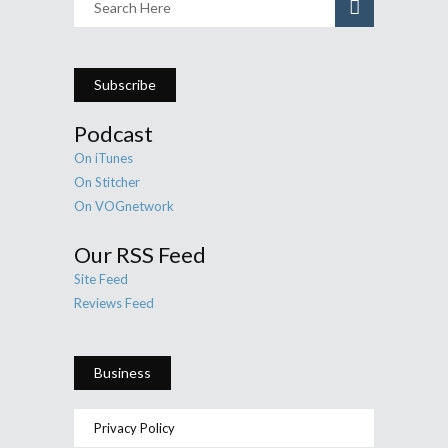
Subscribe
Podcast
On iTunes
On Stitcher
On VOGnetwork
Our RSS Feed
Site Feed
Reviews Feed
Business
Privacy Policy