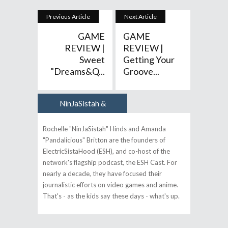
Previous Article
Next Article
GAME
GAME
REVIEW |
REVIEW |
Sweet
Getting Your
"Dreams&q...
Groove...
NinJaSistah &
Author
Pandalicious
Rochelle "NinJaSistah" Hinds and Amanda
"Pandalicious" Britton are the founders of
ElectricSistaHood (ESH), and co-host of the
network's flagship podcast, the ESH Cast. For
nearly a decade, they have focused their
journalistic efforts on video games and anime.
That's - as the kids say these days - what's up.