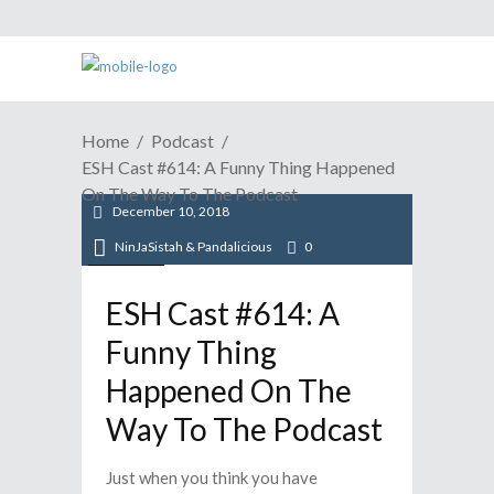
Home
Podcast
ESH Cast #614: A Funny Thing Happened
On The Way To The Podcast
December 10, 2018
NinJaSistah & Pandalicious
0
Podcast
ESH Cast #614: A
Funny Thing
Happened On The
Way To The Podcast
Just when you think you have