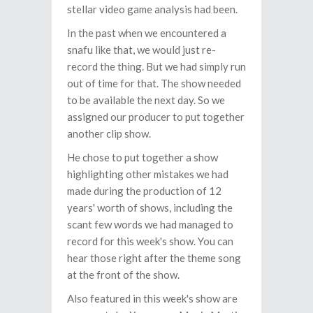
stellar video game analysis had been.
In the past when we encountered a
snafu like that, we would just re-
record the thing. But we had simply run
out of time for that. The show needed
to be available the next day. So we
assigned our producer to put together
another clip show.
He chose to put together a show
highlighting other mistakes we had
made during the production of 12
years' worth of shows, including the
scant few words we had managed to
record for this week's show. You can
hear those right after the theme song
at the front of the show.
Also featured in this week's show are