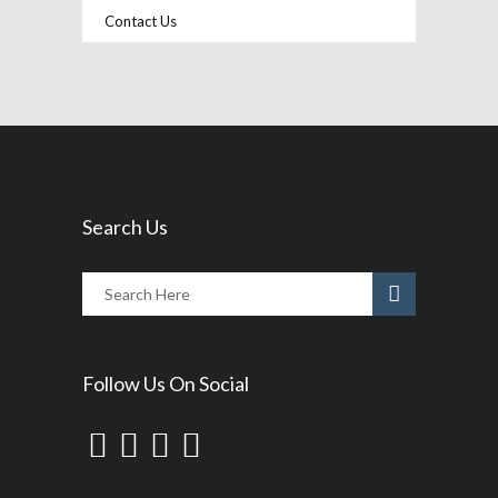
Contact Us
Search Us
Follow Us On Social