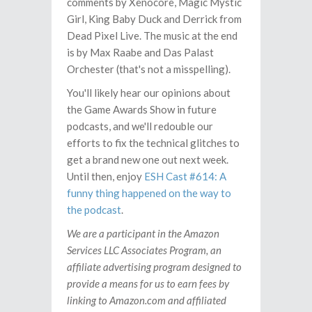
comments by Xenocore, Magic Mystic
Girl, King Baby Duck and Derrick from
Dead Pixel Live. The music at the end
is by Max Raabe and Das Palast
Orchester (that's not a misspelling).
You'll likely hear our opinions about
the Game Awards Show in future
podcasts, and we'll redouble our
efforts to fix the technical glitches to
get a brand new one out next week.
Until then, enjoy
ESH Cast #614: A
funny thing happened on the way to
the podcast
.
We are a participant in the Amazon
Services LLC Associates Program, an
affiliate advertising program designed to
provide a means for us to earn fees by
linking to Amazon.com and affiliated