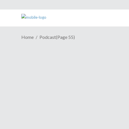
Home
Podcast
(Page 55)
Episode 80: Don't Cook Your
Bacon Naked
January 1, 2008
It's that time of the week again, it's new
podcast time
Share
Read More
Episode 79: Worst Tangent
Ever