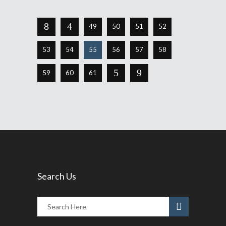
49
50
51
52
53
54
55
56
57
58
59
60
61
Search Us