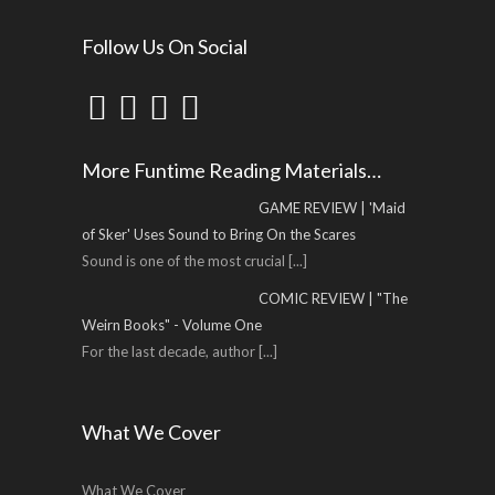
Follow Us On Social
More Funtime Reading Materials…
GAME REVIEW | 'Maid
of Sker' Uses Sound to Bring On the Scares
Sound is one of the most crucial
[...]
COMIC REVIEW | "The
Weirn Books" - Volume One
For the last decade, author
[...]
What We Cover
What We Cover