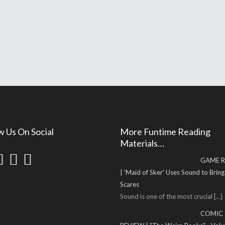
w Us On Social
More Funtime Reading
Materials…
GAME R
| 'Maid of Sker' Uses Sound to Brin
Scares
Sound is one of the most crucial
[...]
COMIC