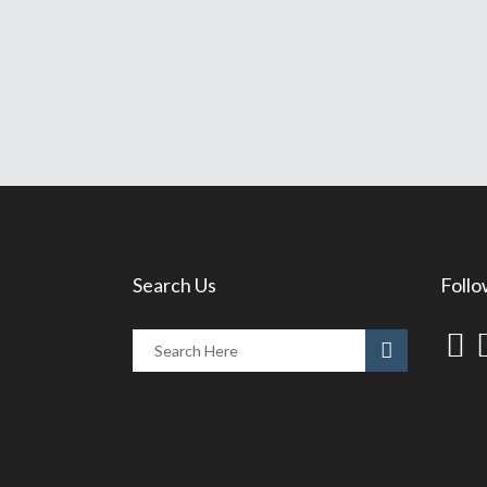
Search Us
Follo