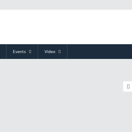
Events
Video
y Could Mean The End Of The Console
y Wants An Attaboy
ody Got Time For Time Travel
 Admit My Butt Was Immersed