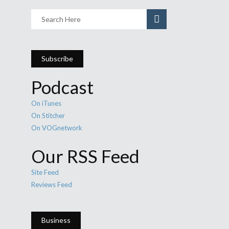
Subscribe
Podcast
On iTunes
On Stitcher
On VOGnetwork
Our RSS Feed
Site Feed
Reviews Feed
Business