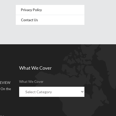
Privacy Policy
Contact Us
What We Cover
What We Cover
EVIEW
g On the