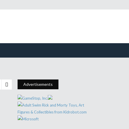
Advertisements