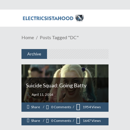
Home
Posts Tagged "DC"
Archive
ESH Podcast Episode # 368:
Suicide Squad: Going Batty
PSForeplay Is Something
April 11, 2016
COMPLETELY Different.
Share
0 Comments
1954
Views
January 7, 2014
Share
0 Comments
1647
Views