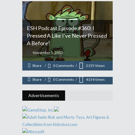
ESH Podcast Episode #360: I
Pressed A Like I've Never Pressed
ESH Podcast Episode #347: We
A Before!
Never Say The N-Word, But We
November 5, 2013
Make A "Colored" Joke
Share
0 Comments
2155
Views
July 22, 2013
Share
0 Comments
4154
Views
Advertisements