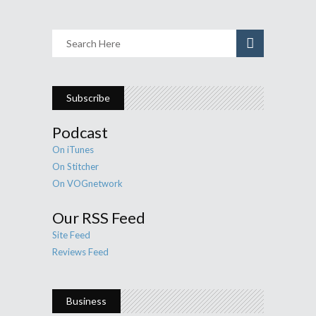
Subscribe
Podcast
On iTunes
On Stitcher
On VOGnetwork
Our RSS Feed
Site Feed
Reviews Feed
Business