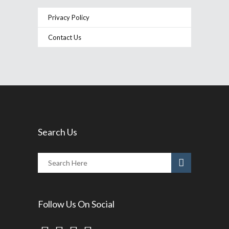
Privacy Policy
Contact Us
Search Us
Follow Us On Social