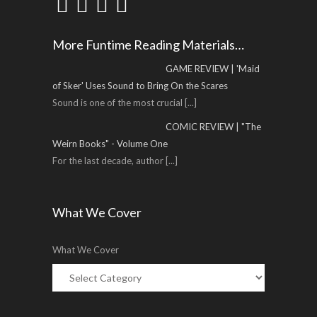
More Funtime Reading Materials…
GAME REVIEW | 'Maid
of Sker' Uses Sound to Bring On the Scares
Sound is one of the most crucial
[...]
COMIC REVIEW | "The
Weirn Books" - Volume One
For the last decade, author
[...]
What We Cover
What We Cover