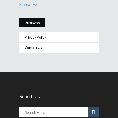
Reviews Feed
Business
Privacy Policy
Contact Us
Search Us