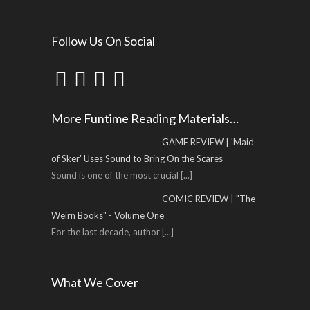
Follow Us On Social
More Funtime Reading Materials…
GAME REVIEW | 'Maid
of Sker' Uses Sound to Bring On the Scares
Sound is one of the most crucial
[...]
COMIC REVIEW | "The
Weirn Books" - Volume One
For the last decade, author
[...]
What We Cover