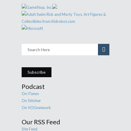
Subscribe
Podcast
On iTunes
On Stitcher
On VOGnetwork
Our RSS Feed
Site Feed