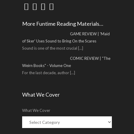
More Funtime Reading Materials…
GAME REVIEW | 'Maid
of Sker' Uses Sound to Bring On the Scares
Sound is one of the most crucial
[...]
COMIC REVIEW | "The
Weirn Books" - Volume One
For the last decade, author
[...]
What We Cover
What We Cover