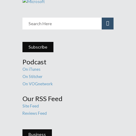
Subscribe
Podcast
On iTunes
On Stitcher
On VOGnetwork
Our RSS Feed
Site Feed
Reviews Feed
Business