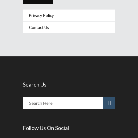
Privacy Policy
Contact Us
Search Us
Follow Us On Social