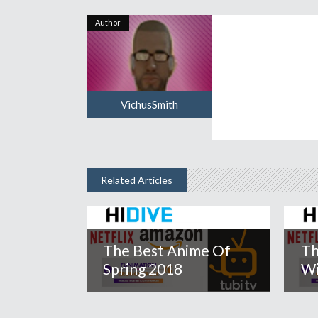
Author
VichusSmith
Related Articles
The Best Anime Of
Th
Spring 2018
Wi