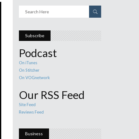
Subscribe
Podcast
On iTunes
On Stitcher
On VOGnetwork
Our RSS Feed
Site Feed
Reviews Feed
Business