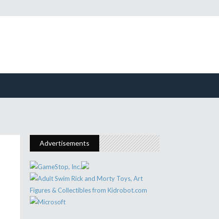
Advertisements