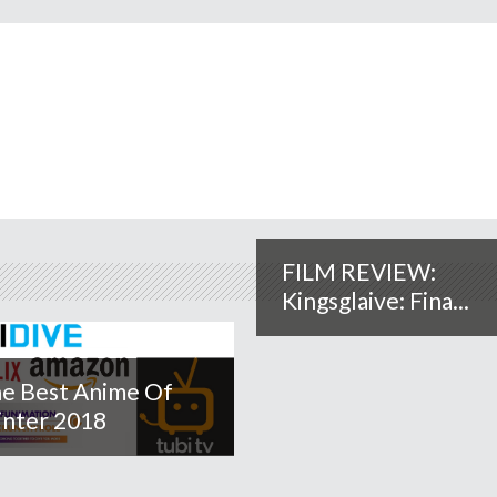
FILM REVIEW:
Kingsglaive: Fina...
e Best Anime Of
nter 2018