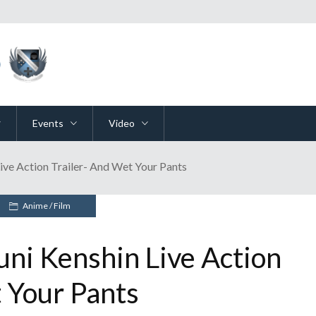
Events
Video
ive Action Trailer- And Wet Your Pants
Anime
/
Film
ni Kenshin Live Action
 Your Pants