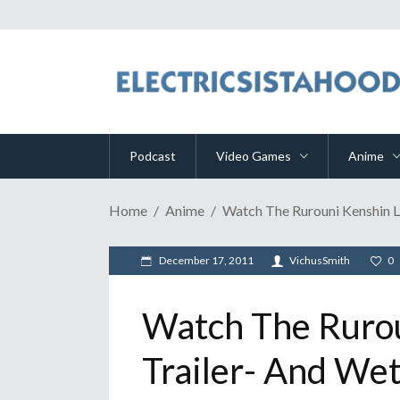
Podcast
Video Games
Anime
Home
Anime
Watch The Rurouni Kenshin L
December 17, 2011
VichusSmith
0
Watch The Rurou
Trailer- And Wet