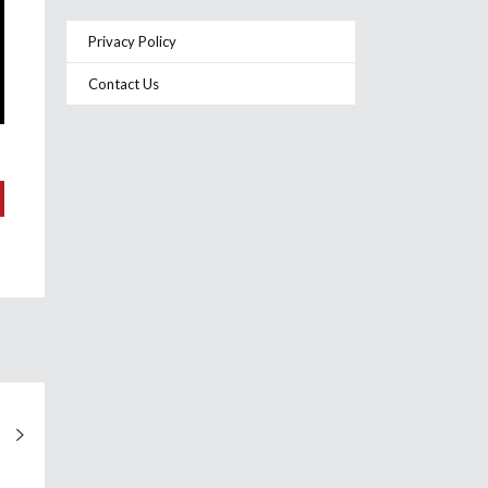
Privacy Policy
Contact Us