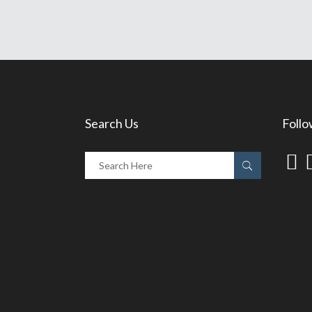
Search Us
Follo