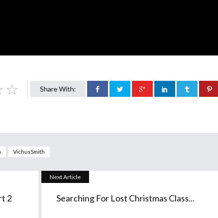
Share With:
n
VichusSmith
Next Article
t 2
Searching For Lost Christmas Class...