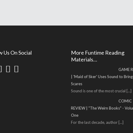
w Us On Social
More Funtime Reading
Materials…
GAME R
| 'Maid of Sker' Uses Sound to Brin
Scares
Sound is one of the most crucial
[...]
COMIC
REVIEW | "The Weirn Books" - Vol
One
For the last decade, author
[...]