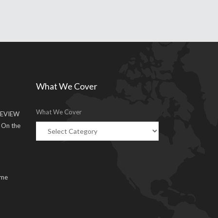
What We Cover
What We Cover
EVIEW
g On the
ume