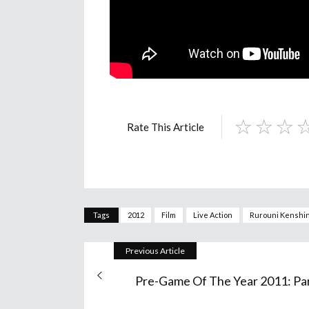
Rate This Article
Tags
2012
Film
Live Action
Rurouni Kenshi
Previous Article
Pre-Game Of The Year 2011: Par