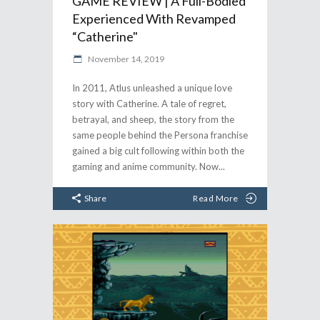
GAME REVIEW | A Full-Bodied
Experienced With Revamped
“Catherine"
November 14, 2019
In 2011, Atlus unleashed a unique love
story with Catherine. A tale of regret,
betrayal, and sheep, the story from the
same people behind the Persona franchise
gained a big cult following within both the
gaming and anime community. Now
Share
Read More