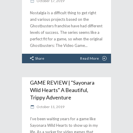
October 17, 2019
Nostalgia is a difficult thing to get right
and various projects based on the
Ghostbusters franchise have had different
levels of success. The series seems like a
perfect fit for a game, so when the original
Ghostbusters: The Video Game
Share
Read More
GAME REVIEW | "Sayonara
Wild Hearts" A Beautiful,
Trippy Adventure
October 11, 2019
I’ve been waiting years for a game like
Sayonara Wild Hearts to show up in my
life. As a sucker for video games that