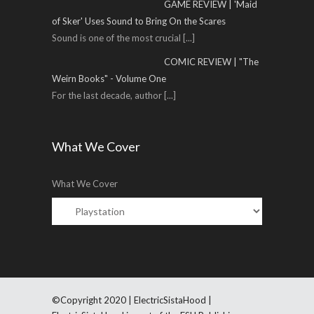
GAME REVIEW | 'Maid
of Sker' Uses Sound to Bring On the Scares
Sound is one of the most crucial
[...]
COMIC REVIEW | "The
Weirn Books" - Volume One
For the last decade, author
[...]
What We Cover
What We Cover
©Copyright 2020 | ElectricSistaHood |