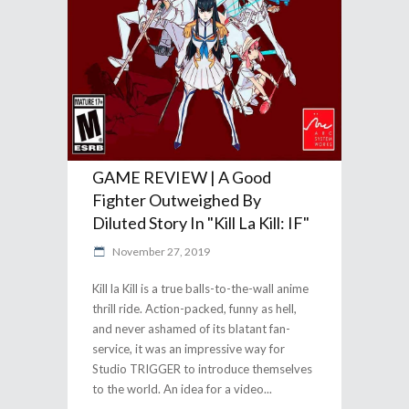
GAME REVIEW | A Good
Fighter Outweighed By
Diluted Story In "Kill La Kill: IF"
November 27, 2019
Kill la Kill is a true balls-to-the-wall anime
thrill ride. Action-packed, funny as hell,
and never ashamed of its blatant fan-
service, it was an impressive way for
Studio TRIGGER to introduce themselves
to the world. An idea for a video