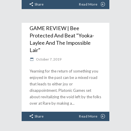
Share
Read More
GAME REVIEW | Bee
Protected And Beat "Yooka-
Laylee And The Impossible
Lair"
October 7, 2019
Yearning for the return of something you
enjoyed in the past can be a mixed road
that leads to either joy or
disappointment. Platonic Games set
about revitalizing the void left by the folks
over at Rare by making a
Share
Read More