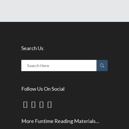
Search Us
Follow Us On Social
More Funtime Reading Materials…