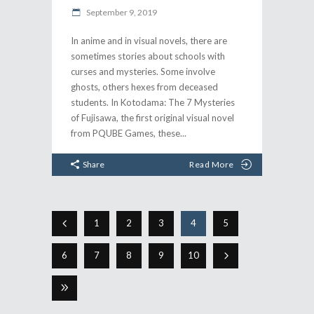
September 9, 2019
In anime and in visual novels, there are
sometimes stories about schools with
curses and mysteries. Some involve
ghosts, others hexes from deceased
students. In Kotodama: The 7 Mysteries
of Fujisawa, the first original visual novel
from PQUBE Games, these
Share
Read More
1
2
3
4
5
6
7
8
9
10