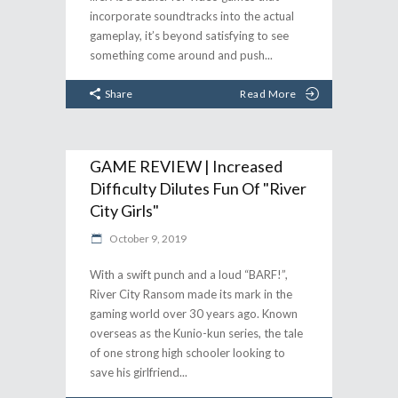
incorporate soundtracks into the actual
gameplay, it’s beyond satisfying to see
something come around and push
Share
Read More
GAME REVIEW | Increased
Difficulty Dilutes Fun Of "River
City Girls"
October 9, 2019
With a swift punch and a loud “BARF!”,
River City Ransom made its mark in the
gaming world over 30 years ago. Known
overseas as the Kunio-kun series, the tale
of one strong high schooler looking to
save his girlfriend