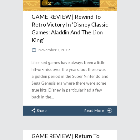
GAME REVIEW | Rewind To
Retro Victory In 'Disney Classic
Games: Aladdin And The Lion
King'
November 7, 2019
Licensed games have always been a little
hit-or-miss over the years, but there was
a golden period in the Super Nintendo and
Sega Genesis era where there were some
true hits. Disney in particular had a few
back in the
Share
Read More
GAME REVIEW | Return To