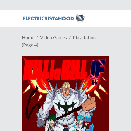
Home
Video Games
Playstation
(Page 4)