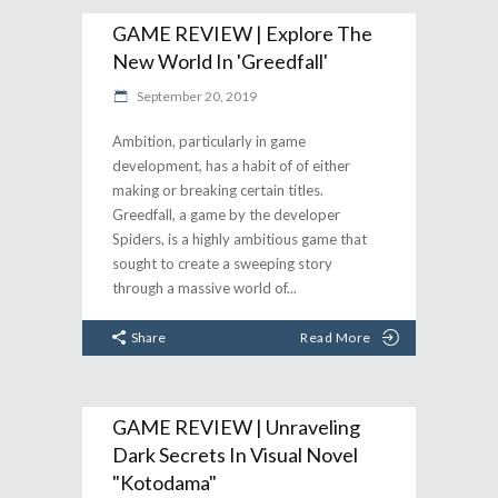
GAME REVIEW | Explore The
New World In 'Greedfall'
September 20, 2019
Ambition, particularly in game
development, has a habit of of either
making or breaking certain titles.
Greedfall, a game by the developer
Spiders, is a highly ambitious game that
sought to create a sweeping story
through a massive world of
Share
Read More
GAME REVIEW | Unraveling
Dark Secrets In Visual Novel
"Kotodama"