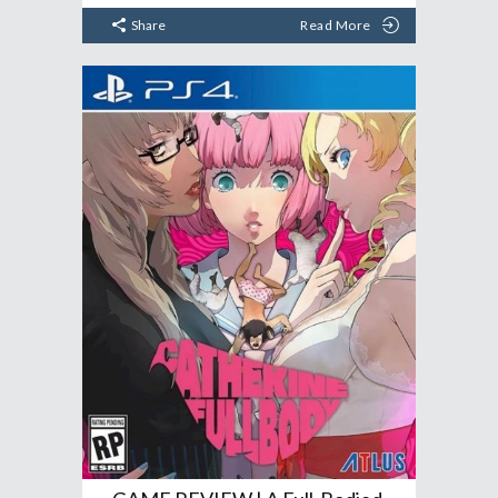
Share
Read More