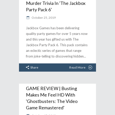
Murder Trivia In 'The Jackbox
Party Pack 6'
October 25, 2019
Jackbox Games has been delivering
quality party games for over 5 years now
and this year has gifted us with The
Jackbox Party Pack 6. This pack contains
an eclectic series of games that range
from joke-telling to discovering hidden
Share
Read More
GAME REVIEW | Busting
Makes Me Feel HD With
'Ghostbusters: The Video
Game Remastered'