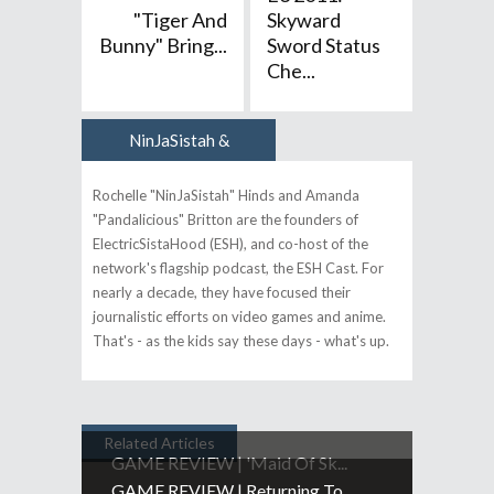
"Tiger And
Skyward
Bunny" Bring...
Sword Status
Che...
NinJaSistah &
Author
Pandalicious
Rochelle "NinJaSistah" Hinds and Amanda
"Pandalicious" Britton are the founders of
ElectricSistaHood (ESH), and co-host of the
network's flagship podcast, the ESH Cast. For
nearly a decade, they have focused their
journalistic efforts on video games and anime.
That's - as the kids say these days - what's up.
Related Articles
GAME REVIEW | 'Maid Of Sk...
GAME REVIEW | Returning To