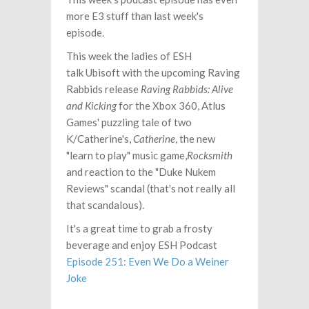
more E3 stuff than last week's
episode.
This week the ladies of ESH
talk Ubisoft with the upcoming Raving
Rabbids release
Raving Rabbids: Alive
and Kicking
for the Xbox 360, Atlus
Games' puzzling tale of two
K/Catherine's,
Catherine
, the new
"learn to play" music game,
Rocksmith
and reaction to the "Duke Nukem
Reviews" scandal (that's not really all
that scandalous).
It's a great time to grab a frosty
beverage and enjoy ESH Podcast
Episode 251: Even We Do a Weiner
Joke