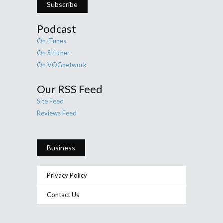
Subscribe
Podcast
On iTunes
On Stitcher
On VOGnetwork
Our RSS Feed
Site Feed
Reviews Feed
Business
Privacy Policy
Contact Us