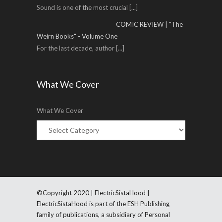
Sound is one of the most crucial
[...]
COMIC REVIEW | "The
Weirn Books" - Volume One
For the last decade, author
[...]
What We Cover
What We Cover
©Copyright 2020 | ElectricSistaHood |
ElectricSistaHood is part of the ESH Publishing
family of publications, a subsidiary of Personal