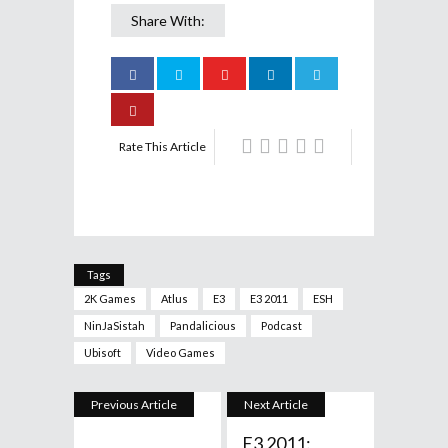
Share With:
Rate This Article
Tags
2K Games
Atlus
E3
E3 2011
ESH
NinJaSistah
Pandalicious
Podcast
Ubisoft
Video Games
Previous Article
Next Article
E3 2011: