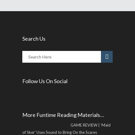
Search Us
Follow Us On Social
More Funtime Reading Materials…
GAME REVIEW | 'Maid
of Sker' Uses Sound to Bring On the Scares