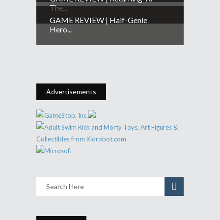
The...
GAME REVIEW | Half-Genie
Hero...
Advertisements