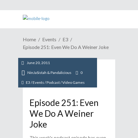
Home
Events
E3
Episode 251: Even We Do A Weiner Joke
June 20, 2011
NinJaSistah & Pandalicious
0
E3
/
Events
/
Podcast
/
Video Games
Episode 251: Even
We Do A Weiner
Joke
This week's podcast episode has even