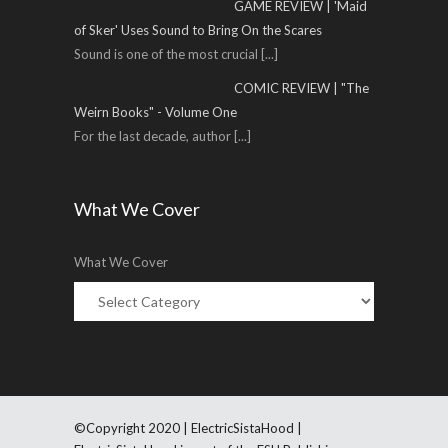
GAME REVIEW | 'Maid
of Sker' Uses Sound to Bring On the Scares
Sound is one of the most crucial
[...]
COMIC REVIEW | "The
Weirn Books" - Volume One
For the last decade, author
[...]
What We Cover
What We Cover
©Copyright 2020 | ElectricSistaHood |