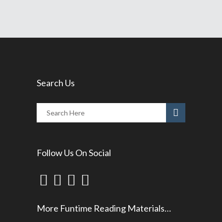
Search Us
Follow Us On Social
More Funtime Reading Materials…