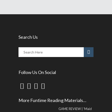
Search Us
Follow Us On Social
More Funtime Reading Materials…
GAME REVIEW | 'Maid