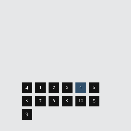
September 5, 2019
It was bound to happen. After a cameo
appearance in Travis Strikes Again: No
More Heroes, the world of Hotline Miami
was greatly rumored to appear on the
Switch. Then, out of the blue, it arrived.
Hotline Miami Collection, which
Share
Read More
1
2
3
4
5
6
7
8
9
10