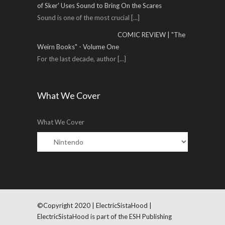
of Sker' Uses Sound to Bring On the Scares
Sound is one of the most crucial
[...]
COMIC REVIEW | "The
Weirn Books" - Volume One
For the last decade, author
[...]
What We Cover
What We Cover
©Copyright 2020 | ElectricSistaHood |
ElectricSistaHood is part of the ESH Publishing