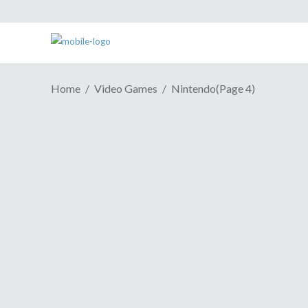
Home
Video Games
Nintendo
(Page 4)
GAME REVIEW | A Good
Fighter Outweighed By
Diluted Story In "Kill La Kill: IF"
November 27, 2019
Kill la Kill is a true balls-to-the-wall anime
thrill ride. Action-packed, funny as hell,
and never ashamed of its blatant fan-
service, it was an impressive way for
Studio TRIGGER to introduce themselves
to the world. An idea for a video