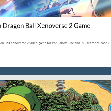
In Dragon Ball Xenoverse 2 Game
on Ball Xenoverse 2 video game for PS4, Xbox One and PC, set for release Oc