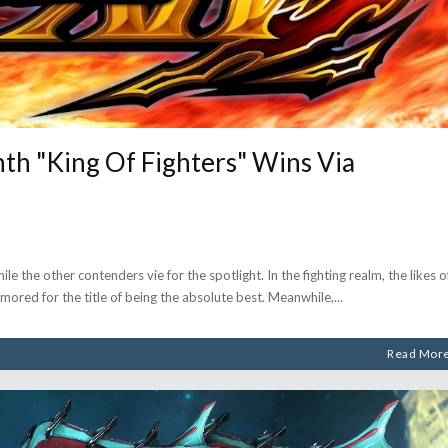
h "King Of Fighters" Wins Via
e the other contenders vie for the spotlight. In the fighting realm, the likes o
ored for the title of being the absolute best. Meanwhile,
Read Mor