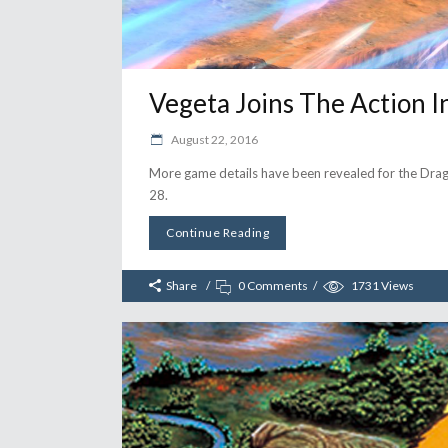
Vegeta Joins The Action 
August 22, 2016
More game details have been revealed for the Drag
28.
Continue Reading
Share
0 Comments
1731
Views