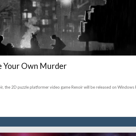
lve Your Own Murder
noir, the 2D puzzle platformer video game Renoir will be released on Windows