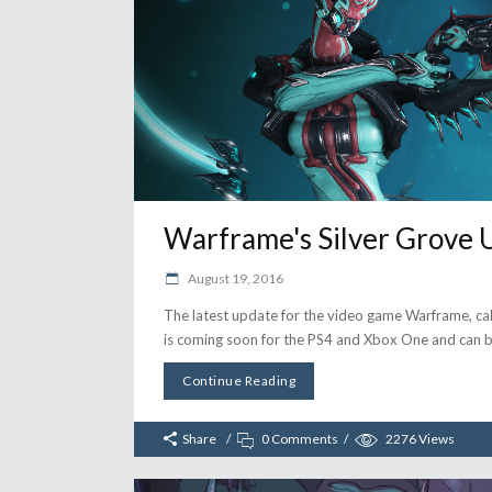
Warframe's Silver Grove 
August 19, 2016
The latest update for the video game Warframe, cal
is coming soon for the PS4 and Xbox One and ca
Continue Reading
Share
0 Comments
2276
Views