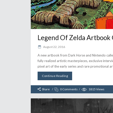
Legend Of Zelda Artbook 
August 22, 2016
A new artbook from Dark Horse and Nintendo called 
fully realized artistic masterpieces, exclusive inte
pixel art of the early series and rare promotional ar
Continue Reading
Share
0 Comments
1815
Views