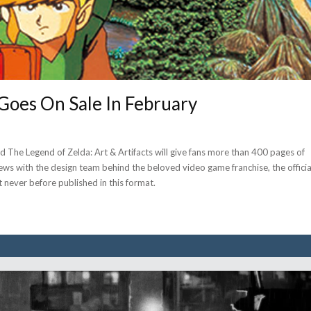
Goes On Sale In February
The Legend of Zelda: Art & Artifacts will give fans more than 400 pages of
rviews with the design team behind the beloved video game franchise, the officia
t never before published in this format.