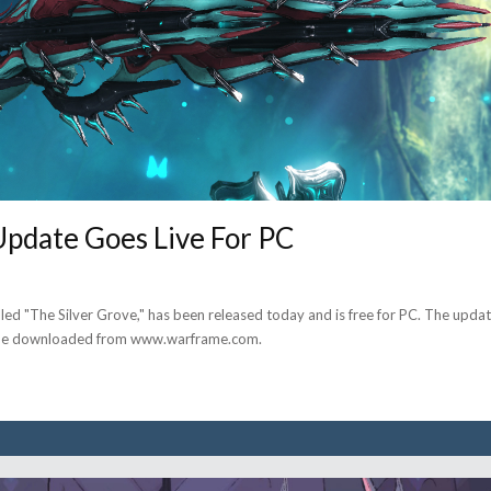
Update Goes Live For PC
led "The Silver Grove," has been released today and is free for PC. The upda
n be downloaded from www.warframe.com.