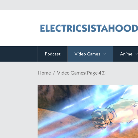
Podcast
Video Games
Anime
Home
Video Games
(Page 43)