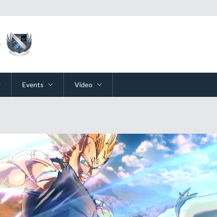
Events
Video