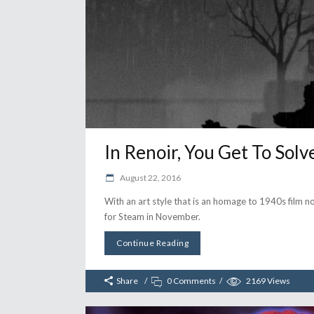
In Renoir, You Get To So
August 22, 2016
With an art style that is an homage to 1940s film 
for Steam in November.
Continue Reading
Share
0 Comments
2169
Views