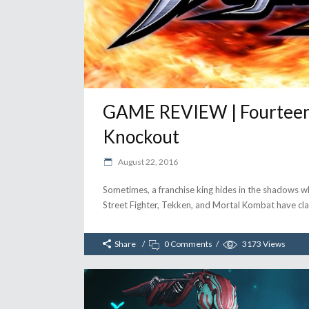
GAME REVIEW | Fourteent
Knockout
August 22, 2016
Sometimes, a franchise king hides in the shadows whil
Street Fighter, Tekken, and Mortal Kombat have clam
Share
0 Comments
3173
Views