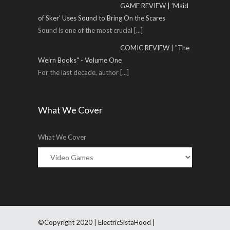
GAME REVIEW | 'Maid
of Sker' Uses Sound to Bring On the Scares
Sound is one of the most crucial
[...]
COMIC REVIEW | "The
Weirn Books" - Volume One
For the last decade, author
[...]
What We Cover
What We Cover
©Copyright 2020 | ElectricSistaHood |