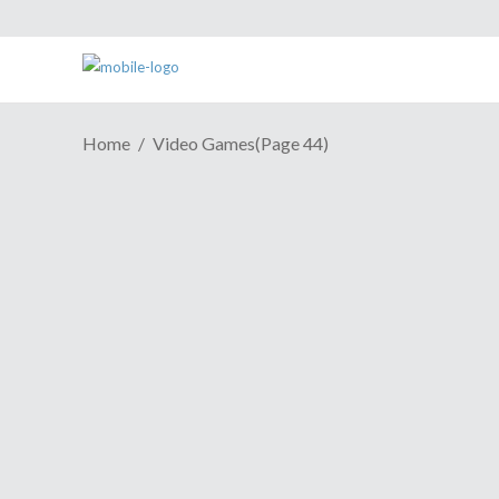
Home
Video Games
(Page 44)
Fido Joins You In Age Of
Wushu Dynasty
August 17, 2016
As a role playing game, Age of Wushu
Dynasty is trying to go outside the box.
The video game has a new update, called
Master Tamer, and the players are asked
to take the name literally. According to
the press release, one of the new features
to the update is this one: "New combat