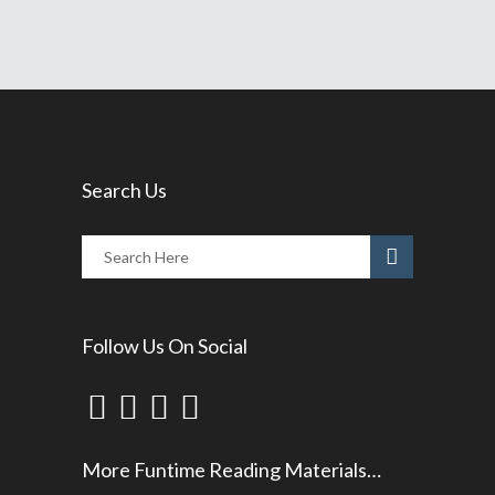
Search Us
Follow Us On Social
More Funtime Reading Materials…