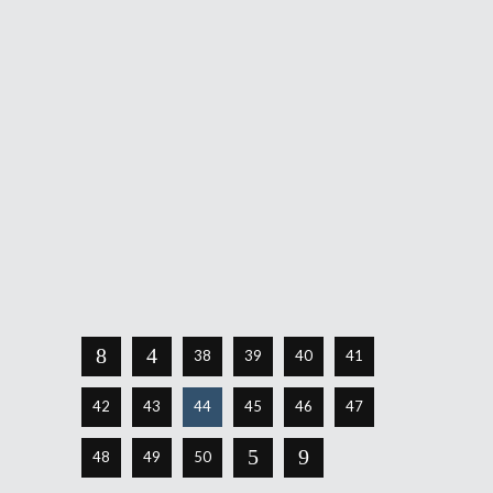
August 11, 2016
See that blonde standing in front of those
meat cases in the graphic above? A little
incongruous, isn't it? That's probably not
the intention, of course, but it is the reality
of a video game for the iPhone, iPad and
iPod touch as well as the Macintosh.
Continue Reading
Share
38
39
40
41
42
43
44
45
46
47
48
49
50