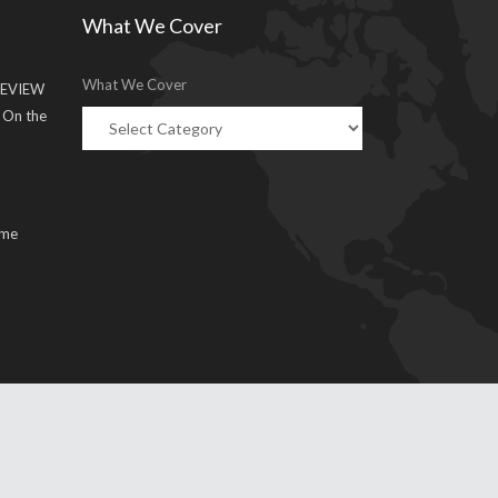
What We Cover
What We Cover
EVIEW
g On the
ume