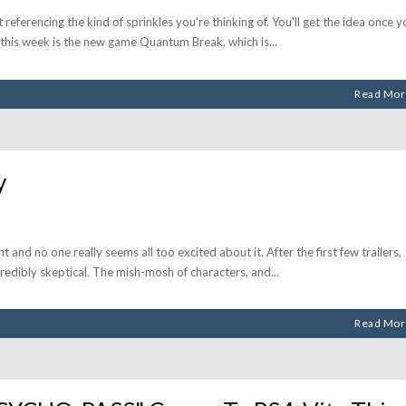
referencing the kind of sprinkles you're thinking of. You'll get the idea once y
t this week is the new game Quantum Break, which is
Read Mor
y
t and no one really seems all too excited about it. After the first few trailers,
edibly skeptical. The mish-mosh of characters, and
Read Mor