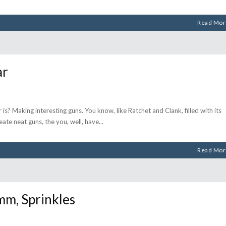
Read Mor
ar
s? Making interesting guns. You know, like Ratchet and Clank, filled with its
eate neat guns, the you, well, have
Read Mor
, Sprinkles