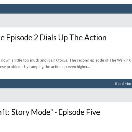
Episode 2 Dials Up The Action
ng down a little too much and losing focus. The second episode of The Walking
hese problems by ramping the action up even higher
Read Mor
: Story Mode" - Episode Five