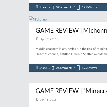
Share
0 Comments
1718
Views
GAME REVIEW | Michonne 
April 9, 2016
Middle chapters in any series run the risk of calmi
Dead: Michonne, entitled Give No Shelter, avoids t
Share
0 Comments
1961
Views
GAME REVIEW | "Minecraft
April 8, 2016