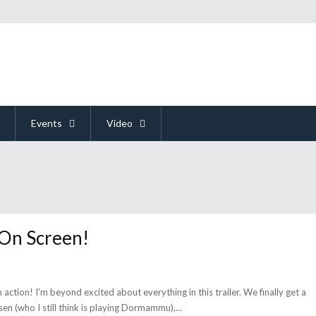
Events
Video
 On Screen!
n action! I'm beyond excited about everything in this trailer. We finally get a
sen (who I still think is playing Dormammu),