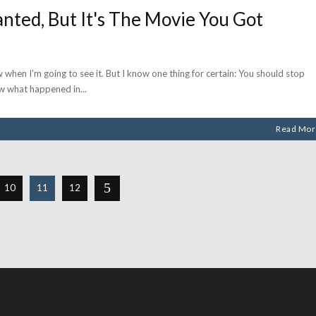
nted, But It's The Movie You Got
when I'm going to see it. But I know one thing for certain: You should stop
now what happened in
Read Mor
10
11
12