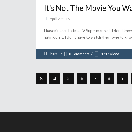
It's Not The Movie You Wa
April 7, 2016
I haven't seen Batman V Superman yet. I don't know 
hating on it. I don't have to watch the movie to k
Share
0 Comments
1717
Views
5
6
7
8
9