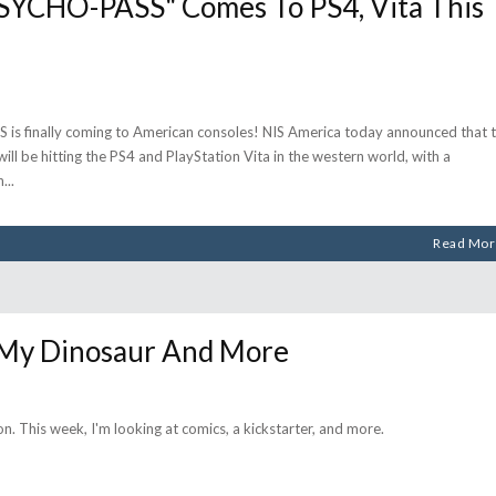
CHO-PASS" Comes To PS4, Vita This
s finally coming to American consoles! NIS America today announced that 
 be hitting the PS4 and PlayStation Vita in the western world, with a
h
Read Mor
 My Dinosaur And More
on. This week, I'm looking at comics, a kickstarter, and more.