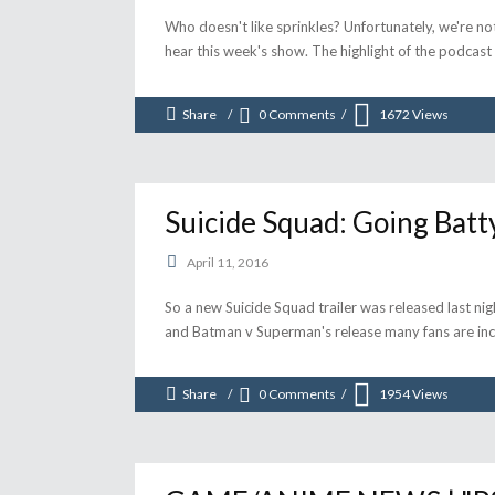
Who doesn't like sprinkles? Unfortunately, we're not 
hear this week's show. The highlight of the podcas
Share
0 Comments
1672
Views
Suicide Squad: Going Batt
April 11, 2016
So a new Suicide Squad trailer was released last nigh
and Batman v Superman's release many fans are incr
Share
0 Comments
1954
Views