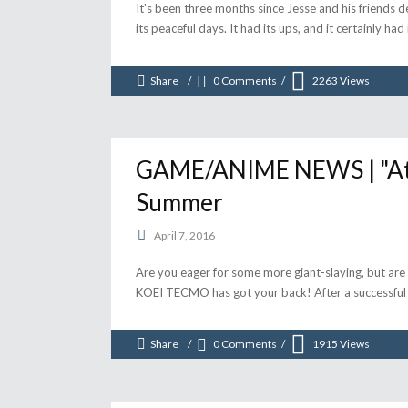
It's been three months since Jesse and his friends 
its peaceful days. It had its ups, and it certainly had
Share
0 Comments
2263
Views
GAME/ANIME NEWS | "Atta
Summer
April 7, 2016
Are you eager for some more giant-slaying, but are 
KOEI TECMO has got your back! After a successfu
Share
0 Comments
1915
Views