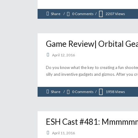
Share
0 Comments
2207
Views
Game Review| Orbital Ge
April 12, 2016
Do you know what the key to creating a fun shooter i
silly and inventive gadgets and gizmos. After you cr
Share
0 Comments
1958
Views
ESH Cast #481: Mmmmmmm
April 11, 2016