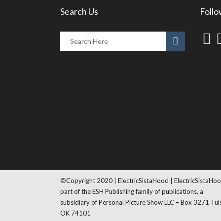
Search Us
Follo
©Copyright 2020 | ElectricSistaHood | ElectricSistaHoo
part of the ESH Publishing family of publications, a
subsidiary of Personal Picture Show LLC – Box 3271 Tul
OK 74101