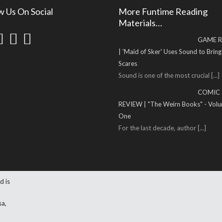
w Us On Social
More Funtime Reading
Materials…
GAME R
| 'Maid of Sker' Uses Sound to Brin
Scares
Sound is one of the most crucial
[...]
COMIC
REVIEW | "The Weirn Books" - Vol
One
For the last decade, author
[...]
d is
sa,