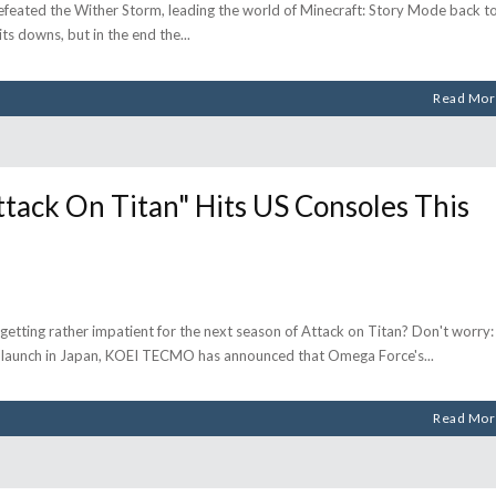
defeated the Wither Storm, leading the world of Minecraft: Story Mode back t
 its downs, but in the end the
Read Mor
ck On Titan" Hits US Consoles This
getting rather impatient for the next season of Attack on Titan? Don't worry:
l launch in Japan, KOEI TECMO has announced that Omega Force's
Read Mor