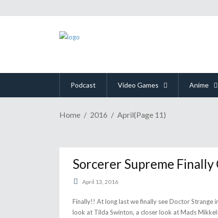
Podcast
Video Games
Anime
Home
2016
April
(Page 11)
Sorcerer Supreme Finally
April 13, 2016
Finally!! At long last we finally see Doctor Strange i
look at Tilda Swinton, a closer look at Mads Mikkel