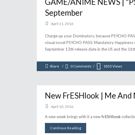
GAME/ANIME NEWS | "PSY
September
April 11, 2016
Charge up your Dominators, because PSYCHO-PASS i
visual novel PSYCHO-PASS: Mandatory Happiness will
September 13th release date in the US and the 16t
Share
0 Comments
1853
Views
New FrESHlook | Me And
April 10, 2016
A new week brings with it a new
frESHlook
collecti
Continue Reading