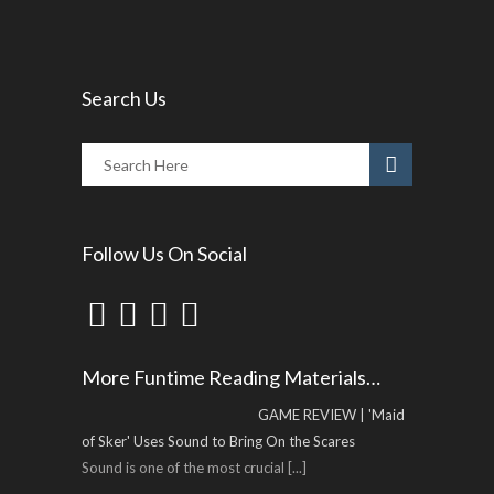
Search Us
Follow Us On Social
More Funtime Reading Materials…
GAME REVIEW | 'Maid
of Sker' Uses Sound to Bring On the Scares
Sound is one of the most crucial
[...]