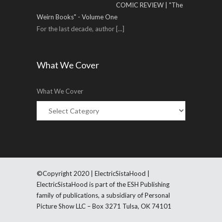
COMIC REVIEW | "The
Weirn Books" - Volume One
For the last decade, author
[...]
What We Cover
What We Cover
©Copyright 2020 | ElectricSistaHood |
ElectricSistaHood is part of the ESH Publishing
family of publications, a subsidiary of Personal
Picture Show LLC – Box 3271 Tulsa, OK 74101