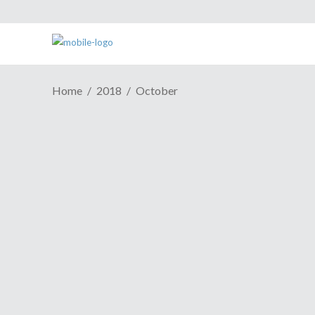
Home
2018
October
ESH Cast #608: Deadline Has
The “D” Word In It For A
Reason
October 30, 2018
When was the last time you put in a 100-
hour week for your job? Awww, come on
now. You know you've done it.
Continue Reading