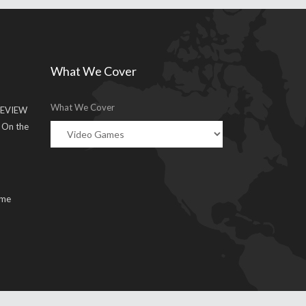
What We Cover
What We Cover
EVIEW
g On the
ume