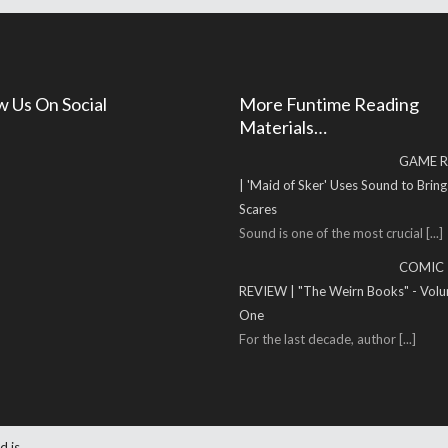
w Us On Social
More Funtime Reading
Materials…
GAME R
| 'Maid of Sker' Uses Sound to Brin
Scares
Sound is one of the most crucial
[...]
COMIC
REVIEW | "The Weirn Books" - Vol
One
For the last decade, author
[...]
d is