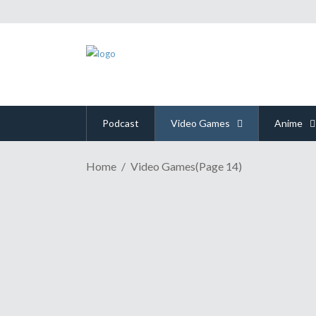
Podcast
Video Games
Anime
Home
Video Games
(Page 14)
GAME REVIEW | Overcoo
August 21, 2018
Cooperative games that require a lot of communicat
the original order-delivering chef game Overcooked. 