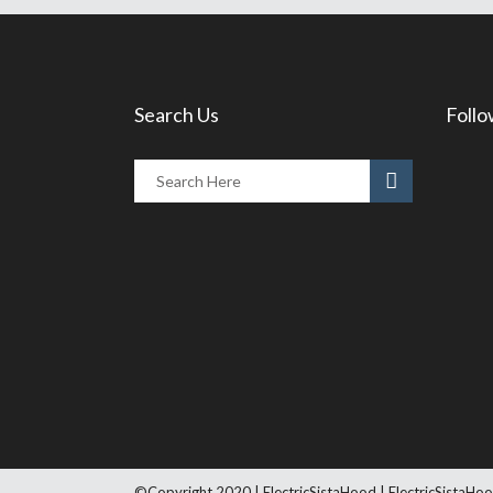
Search Us
Follo
©Copyright 2020 | ElectricSistaHood | ElectricSistaHoo