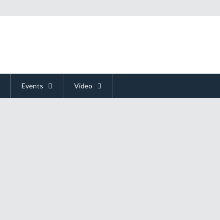
Events
Video
ked 2
ion seem like they are played best in person. This was the thought issued by
While this certainly makes a lot of sense, it can be deceptively