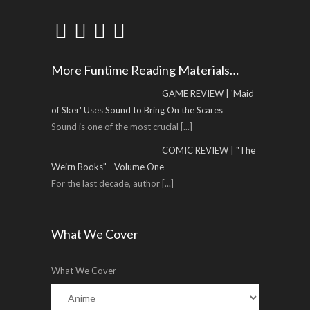
More Funtime Reading Materials…
GAME REVIEW | 'Maid
of Sker' Uses Sound to Bring On the Scares
Sound is one of the most crucial
[...]
COMIC REVIEW | "The
Weirn Books" - Volume One
For the last decade, author
[...]
What We Cover
What We Cover