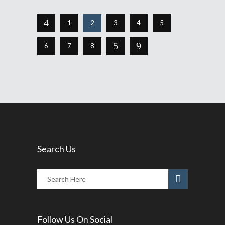
1
2
3
4
5
6
7
8
Search Us
Follow Us On Social