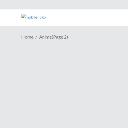
Home
Anime
(Page 2)
ANIME REVIEW | Cringe-
Worthy "Girlfriend" Entertains
Nonetheless
March 20, 2019
They say one man's trash is another man's
treasure. When it comes to anime, a
person can see a show as both a piece of
trash and something that's worthy of
beholding. This leads me to this season's
Domestic Girlfriend,