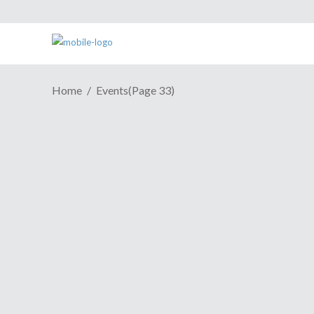
Home
Events
(Page 33)
E3 2011 News: Sony Media
Briefing
June 6, 2011
Check it! NinjaSistah will be live tweeting
the Sony Media Briefing here on the ESH
site. Hit the jump or follow the hashtag
#ninjaSonycoverage to take part, ask
questions and all that good stuff!
Continue Reading
Share