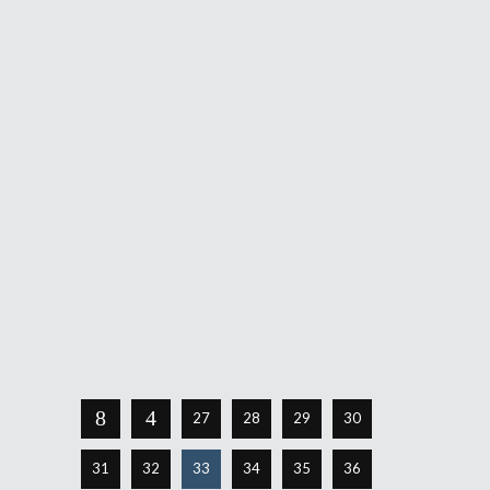
Panda Watch: Pax EAST 2011
Day One
March 11, 2011
Greetings all! Your ever-faithful
Pandalicious has finally come out of her
stupor like a phoenix from the flame to
tell you about her observations on the
first day of a much anticipated Pax EAST
2011. First and foremost let me
Share
Read More
27
28
29
30
31
32
33
34
35
36