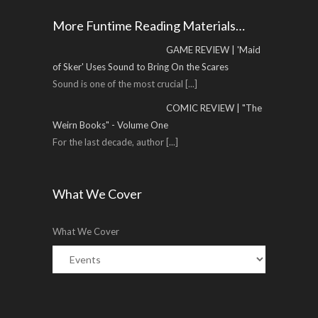
More Funtime Reading Materials…
GAME REVIEW | 'Maid
of Sker' Uses Sound to Bring On the Scares
Sound is one of the most crucial
[...]
COMIC REVIEW | "The
Weirn Books" - Volume One
For the last decade, author
[...]
What We Cover
What We Cover