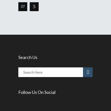
37
Search Us
Follow Us On Social