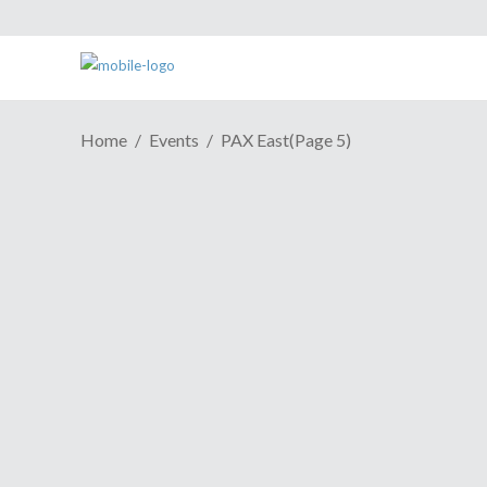
Home
Events
PAX East
(Page 5)
PAX EAST 2019 | "KUNAI"
March 29, 2019
On the surface, the protagonist of The
Arcade Crew’s KUNAI may seem like the
friendly fellow. A cross between BMO
from Adventure Time and a Don
Hertzfeldt concoction, the hero of this tale
seems to be beaming with happiness at
Share
Read More