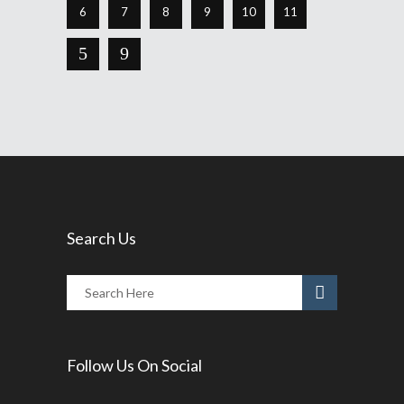
6
7
8
9
10
11
Search Us
Follow Us On Social