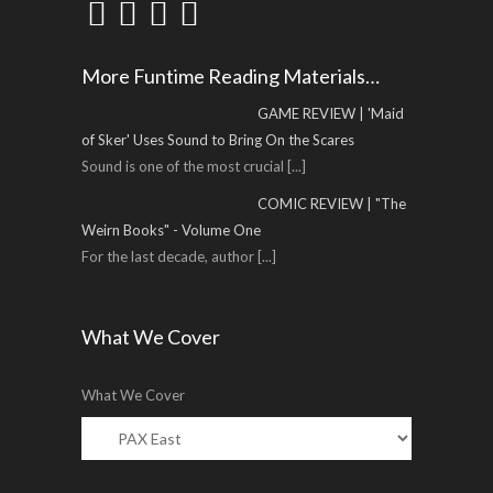
More Funtime Reading Materials…
GAME REVIEW | 'Maid
of Sker' Uses Sound to Bring On the Scares
Sound is one of the most crucial
[...]
COMIC REVIEW | "The
Weirn Books" - Volume One
For the last decade, author
[...]
What We Cover
What We Cover