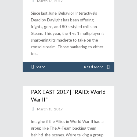
March 13, 2017
Since last June, Behavior Interactive's
Dead by Daylight has been offering
frights, gore, and 80's-styled chills on
Steam. This year, the 4 vs 1 multiplayer is
sharpening its machete to take on the
console realm. Those hankering to either
be
Share
Read More
PAX EAST 2017 | "RAID: World
War II"
March 13, 2017
Imagine if the Allies in World War II had a
group like The A-Team backing them
behind-the-scenes. We're talking a group