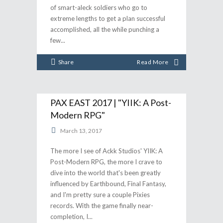
of smart-aleck soldiers who go to
extreme lengths to get a plan successful
accomplished, all the while punching a
few
Share
Read More
PAX EAST 2017 | "YIIK: A Post-
Modern RPG"
March 13, 2017
The more I see of Ackk Studios' YIIK: A
Post-Modern RPG, the more I crave to
dive into the world that's been greatly
influenced by Earthbound, Final Fantasy,
and I'm pretty sure a couple Pixies
records. With the game finally near-
completion, I