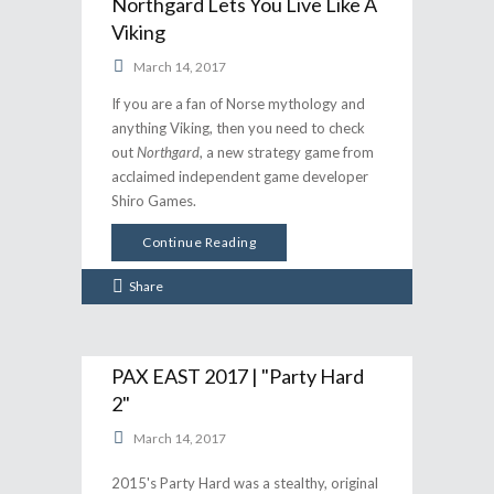
Northgard Lets You Live Like A
Viking
March 14, 2017
If you are a fan of Norse mythology and
anything Viking, then you need to check
out
Northgard
, a new strategy game from
acclaimed independent game developer
Shiro Games.
Continue Reading
Share
PAX EAST 2017 | "Party Hard
2"
March 14, 2017
2015's Party Hard was a stealthy, original