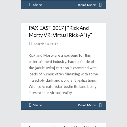
Share
Read More
PAX EAST 2017 | "Rick And
Morty VR: Virtual Rick-Ality"
March 14, 2017
Rick and Morty are a godsend for this
entertainment industry. Each episode of
the [adult swim] cartoon is crammed with
loads of humor, often climaxing with some
incredibly dark and poignant realizations.
With co-creator/star Justin Roiland being
interested in virtual reality
Share
Read More