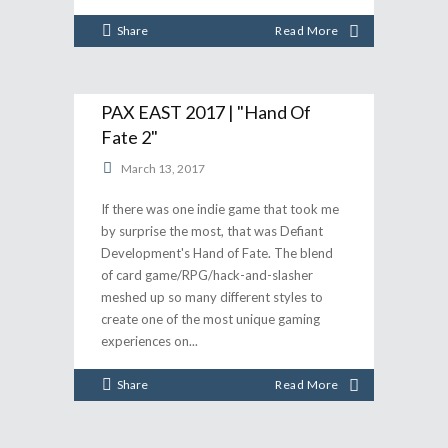
Share
Read More
PAX EAST 2017 | "Hand Of
Fate 2"
March 13, 2017
If there was one indie game that took me
by surprise the most, that was Defiant
Development's Hand of Fate. The blend
of card game/RPG/hack-and-slasher
meshed up so many different styles to
create one of the most unique gaming
experiences on
Share
Read More