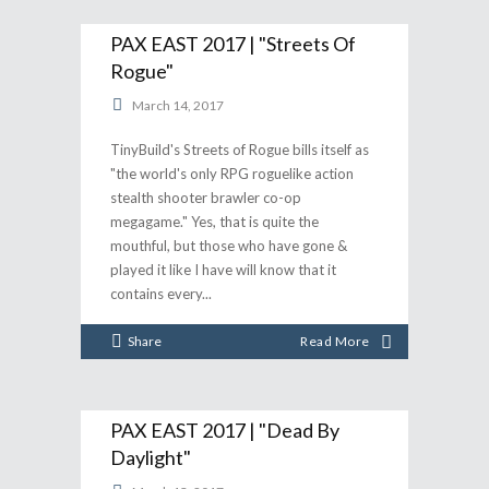
PAX EAST 2017 | "Streets Of
Rogue"
March 14, 2017
TinyBuild's Streets of Rogue bills itself as
"the world's only RPG roguelike action
stealth shooter brawler co-op
megagame." Yes, that is quite the
mouthful, but those who have gone &
played it like I have will know that it
contains every
Share
Read More
PAX EAST 2017 | "Dead By
Daylight"