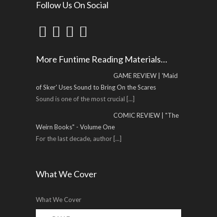
Follow Us On Social
More Funtime Reading Materials…
GAME REVIEW | 'Maid
of Sker' Uses Sound to Bring On the Scares
Sound is one of the most crucial
[...]
COMIC REVIEW | "The
Weirn Books" - Volume One
For the last decade, author
[...]
What We Cover
What We Cover