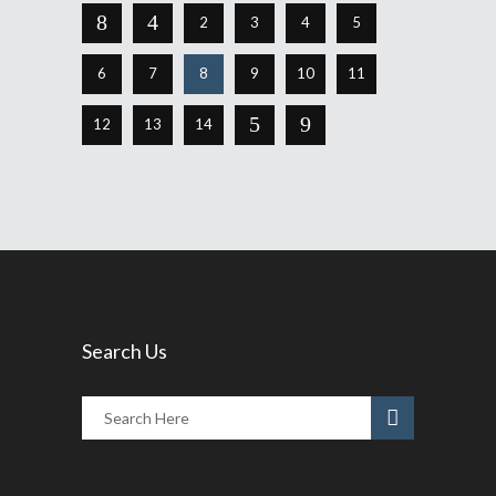
2
3
4
5
6
7
8
9
10
11
12
13
14
Search Us