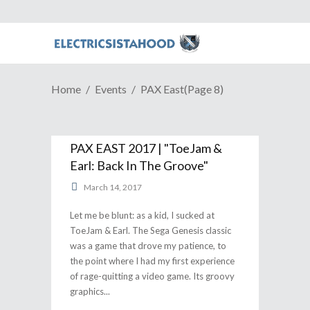
Home
Events
PAX East
(Page 8)
PAX EAST 2017 | "ToeJam &
Earl: Back In The Groove"
March 14, 2017
Let me be blunt: as a kid, I sucked at
ToeJam & Earl. The Sega Genesis classic
was a game that drove my patience, to
the point where I had my first experience
of rage-quitting a video game. Its groovy
graphics