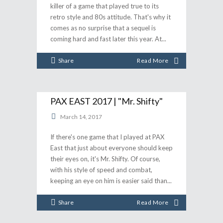
killer of a game that played true to its
retro style and 80s attitude. That's why it
comes as no surprise that a sequel is
coming hard and fast later this year. At
Share
Read More
PAX EAST 2017 | "Mr. Shifty"
March 14, 2017
If there's one game that I played at PAX
East that just about everyone should keep
their eyes on, it's Mr. Shifty. Of course,
with his style of speed and combat,
keeping an eye on him is easier said than
Share
Read More