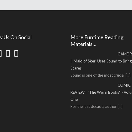
w Us On Social
More Funtime Reading
Materials…
GAME R
| 'Maid of Sker' Uses Sound to Brin
Scares
Sound is one of the most crucial
[...]
COMIC
REVIEW | "The Weirn Books" - Vol
One
For the last decade, author
[...]