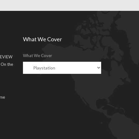
What We Cover
What We Cover
EVIEW
g On the
ume