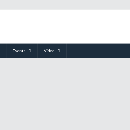
Events
Video
d Soul Begs Gamers To "STAY"
hat was itching to be played more. This leads me to ask the question, "Has a
s a very good chance that