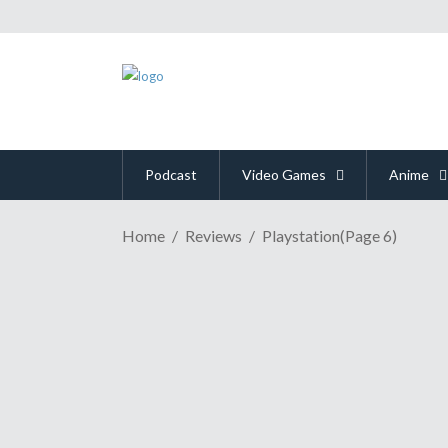
Podcast
Video Games
Anime
Home
Reviews
Playstation
(Page 6)
GAME REVIEW | A Torture
October 11, 2018
Many times I have felt the calling of a video game t
game literally ever waited for your return?" There'