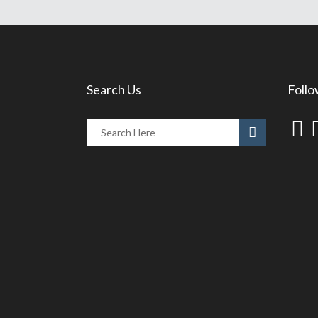
Search Us
Follo